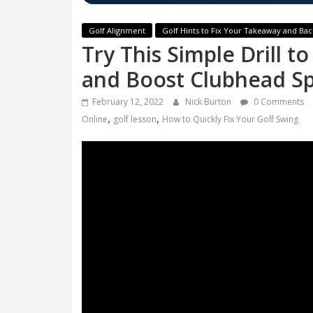
Golf Alignment
Golf Hints to Fix Your Takeaway and Ba
Try This Simple Drill t
and Boost Clubhead Sp
February 12, 2022
Nick Burton
0 Comments
,
,
Online
golf lesson
How to Quickly Fix Your Golf Swing