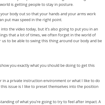
 world is getting people to stay in posture.
tall your body out so that your hands and your arms work
n put max speed in the right point.
o into the video today, but it’s also going to put you in an
ngs that a lot of times, we often forget in the world of
for us to be able to swing this thing around our body and be
d show you exactly what you should be doing to get this
r in a private instruction environment or what I like to do
this issue is I like to preset themselves into the position
tanding of what you’re going to try to feel after impact. A