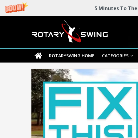
5 Minutes To The
Skip
Rotary
to
content
Swing
ROTARYSWING HOME
CATEGORIES
RotarySwing
Golf
Instruction
–
#1
Golf
Swing
Mechanics
System