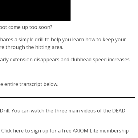
 foot come up too soon?
hares a simple drill to help you learn how to keep your
re through the hitting area.
 early extension disappears and clubhead speed increases.
e entire transcript below.
Drill. You can watch the three main videos of the DEAD
Click here to sign up for a free AXIOM Lite membership