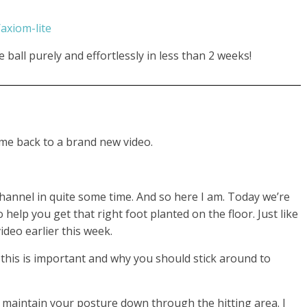
axiom-lite
ball purely and effortlessly in less than 2 weeks!
me back to a brand new video.
channel in quite some time. And so here I am. Today we’re
o help you get that right foot planted on the floor. Just like
deo earlier this week.
y this is important and why you should stick around to
o maintain your posture down through the hitting area. I