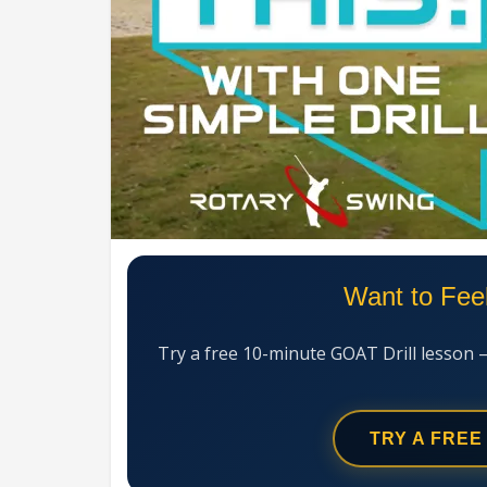
Want to Fee
Try a free 10-minute GOAT Drill lesson 
TRY A FREE