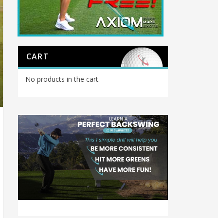
CART
No products in the cart.