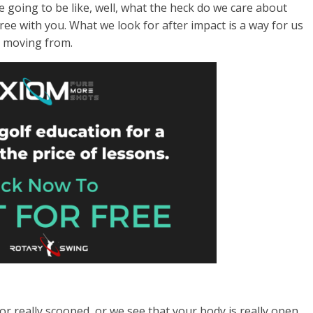
e going to be like, well, what the heck do we care about
gree with you. What we look for after impact is a way for us
e moving from.
ed or really scooped, or we see that your body is really open